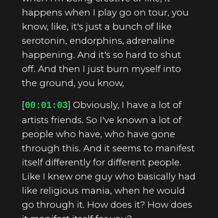
happens when I play go on tour, you
know, like, it's just a bunch of like
serotonin, endorphins, adrenaline
happening. And it's so hard to shut
off. And then I just burn myself into
the ground, you know,
[
] Obviously, I have a lot of
00:01:03
artists friends. So I've known a lot of
people who have, who have gone
through this. And it seems to manifest
itself differently for different people.
Like I knew one guy who basically had
like religious mania, when he would
go through it. How does it? How does