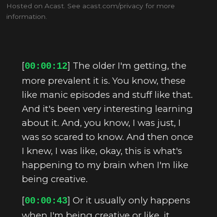
Hosted on Acast. See
acast.com/privacy
for more
information.
[
] The older I'm getting, the
00:00:12
more prevalent it is. You know, these
like manic episodes and stuff like that.
And it's been very interesting learning
about it. And, you know, I was just, I
was so scared to know. And then once
I knew, I was like, okay, this is what's
happening to my brain when I'm like
being creative.
[
] Or it usually only happens
00:00:43
when I'm being creative or like, it