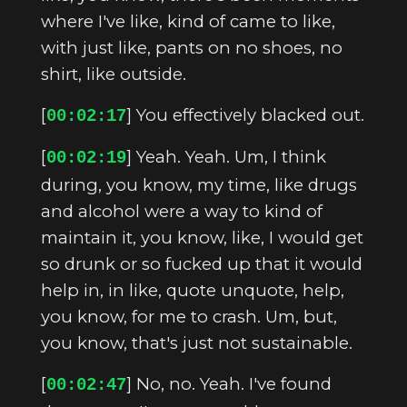
where I've like, kind of came to like,
with just like, pants on no shoes, no
shirt, like outside.
[
] You effectively blacked out.
00:02:17
[
] Yeah. Yeah. Um, I think
00:02:19
during, you know, my time, like drugs
and alcohol were a way to kind of
maintain it, you know, like, I would get
so drunk or so fucked up that it would
help in, in like, quote unquote, help,
you know, for me to crash. Um, but,
you know, that's just not sustainable.
[
] No, no. Yeah. I've found
00:02:47