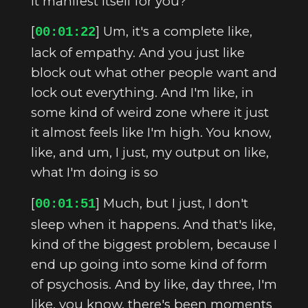
it manifest itself for you?
[
] Um, it's a complete like,
00:01:22
lack of empathy. And you just like
block out what other people want and
lock out everything. And I'm like, in
some kind of weird zone where it just
it almost feels like I'm high. You know,
like, and um, I just, my output on like,
what I'm doing is so
[
] Much, but I just, I don't
00:01:51
sleep when it happens. And that's like,
kind of the biggest problem, because I
end up going into some kind of form
of psychosis. And by like, day three, I'm
like, you know, there's been moments