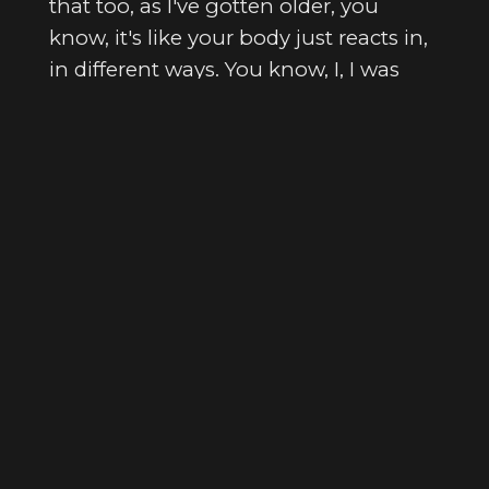
that too, as I've gotten older, you
know, it's like your body just reacts in,
in different ways. You know, I, I was
going through some health stuff for
earlier and I got some, I got some CAT
scans done. And let's just say, I'm glad
I stopped drinking when I did.
[
] Yeah.
00:03:04
[
] Yeah.
00:03:05
Search Episodes
[
] Yeah.
00:03:05
[
] Anything, anything that's
00:03:05
bad in there would be so much worse
if I was still drinking whiskey, you