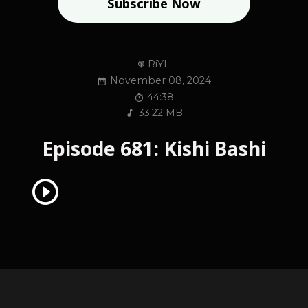
Subscribe Now
RiYL
November 08, 2024
44:38
33.22 MB
Episode 681: Kishi Bashi