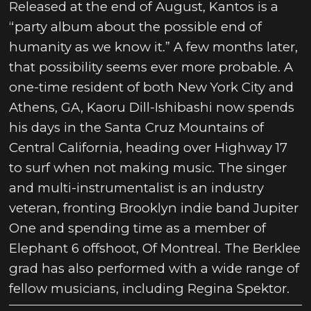
Released at the end of August, Kantos is a
“party album about the possible end of
humanity as we know it.” A few months later,
that possibility seems ever more probable. A
one-time resident of both New York City and
Athens, GA, Kaoru Dill-Ishibashi now spends
his days in the Santa Cruz Mountains of
Central California, heading over Highway 17
to surf when not making music. The singer
and multi-instrumentalist is an industry
veteran, fronting Brooklyn indie band Jupiter
One and spending time as a member of
Elephant 6 offshoot, Of Montreal. The Berklee
grad has also performed with a wide range of
fellow musicians, including Regina Spektor.